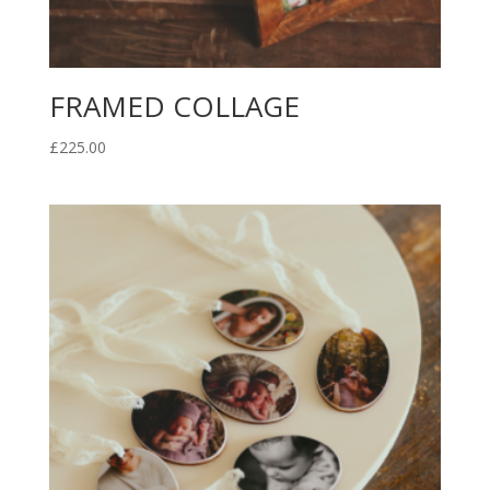
FRAMED COLLAGE
£
225.00