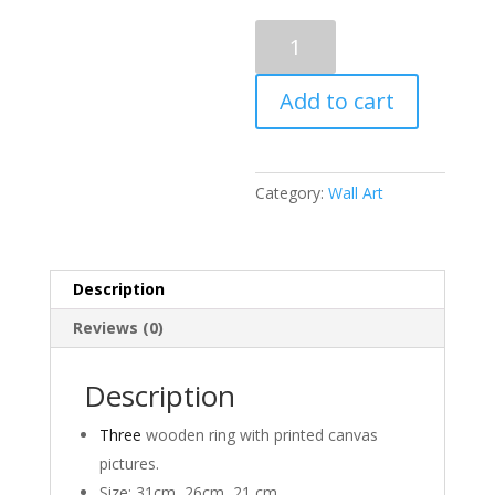
Heirloom
Set
Of
Add to cart
Three
quantity
Category:
Wall Art
Description
Reviews (0)
Description
Three
wooden ring with printed canvas
pictures.
Size: 31cm, 26cm, 21 cm