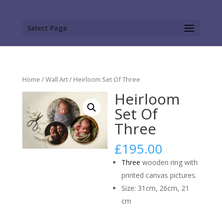
Select Page
Home
/
Wall Art
/ Heirloom Set Of Three
Heirloom
Set Of
Three
£
195.00
Three
wooden ring with
printed canvas pictures.
Size: 31cm, 26cm, 21
cm