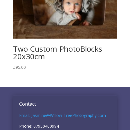
Two Custom PhotoBlocks
20x30cm
£
95.00
Contact
Email: Jasmine@Willow-TreePhotography.com
Phone: 07950460994