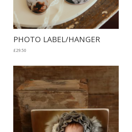
PHOTO LABEL/HANGER
£
29.50