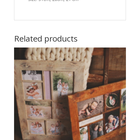
Related products