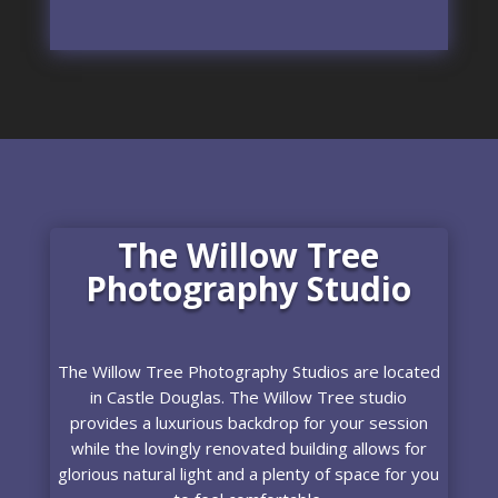
The Willow Tree
Photography Studio
The Willow Tree Photography Studios are located
in Castle Douglas. The Willow Tree studio
provides a luxurious backdrop for your session
while the lovingly renovated building allows for
glorious natural light and a plenty of space for you