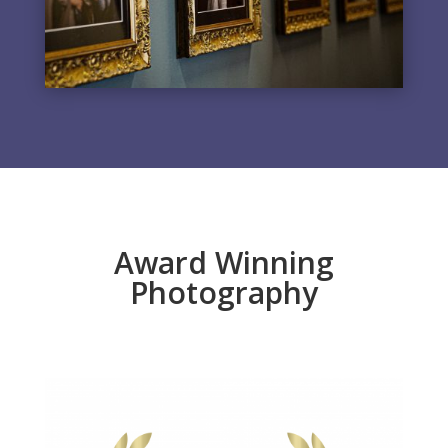
Award Winning
Photography