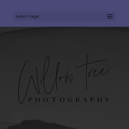
Select Page