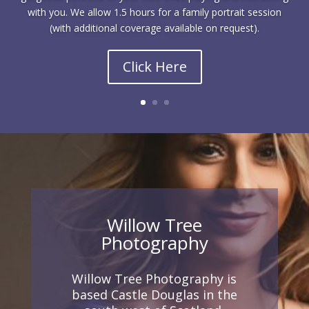
with you. We allow 1.5 hours for a family portrait session
(with additional coverage available on request).
Click Here
Willow Tree
Photography
Willow Tree Photography is
based Castle Douglas in the