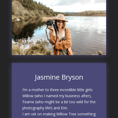
Jasmine Bryson
I’m a mother to three incredible little girls:
Willow (who I named my business after),
Fearne (who might be a bit too wild for the
photography life!) and Erin.
I am set on making Willow Tree something