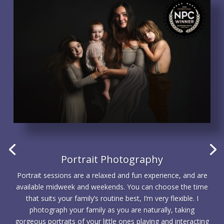
Portrait Photography
Portrait sessions are a relaxed and fun experience, and are
available midweek and weekends. You can choose the time
that suits your family’s routine best, I’m very flexible. I
photograph your family as you are naturally, taking
gorgeous portraits of your little ones playing and interacting