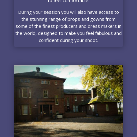
to feel comfortable.
During your session you will also have access to
the stunning range of props and gowns from
some of the finest producers and dress makers in
the world, designed to make you feel fabulous and
confident during your shoot.