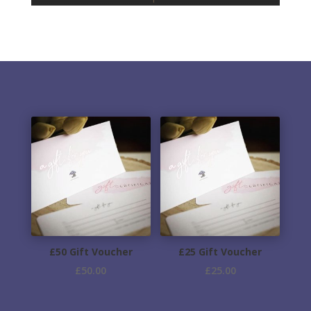
£50 Gift Voucher
£25 Gift Voucher
£
50.00
£
25.00