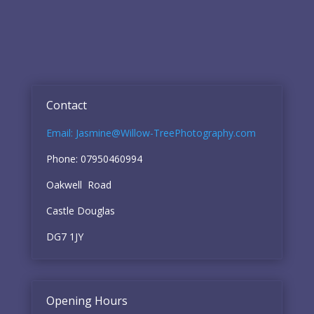
Contact
Email: Jasmine@Willow-TreePhotography.com
Phone: 07950460994
Oakwell Road
Castle Douglas
DG7 1JY
Opening Hours