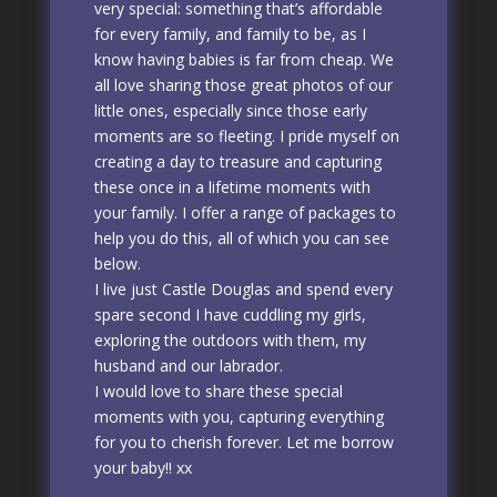
very special: something that’s affordable
for every family, and family to be, as I
know having babies is far from cheap. We
all love sharing those great photos of our
little ones, especially since those early
moments are so fleeting. I pride myself on
creating a day to treasure and capturing
these once in a lifetime moments with
your family. I offer a range of packages to
help you do this, all of which you can see
below.
I live just Castle Douglas and spend every
spare second I have cuddling my girls,
exploring the outdoors with them, my
husband and our labrador.
I would love to share these special
moments with you, capturing everything
for you to cherish forever. Let me borrow
your baby!! xx