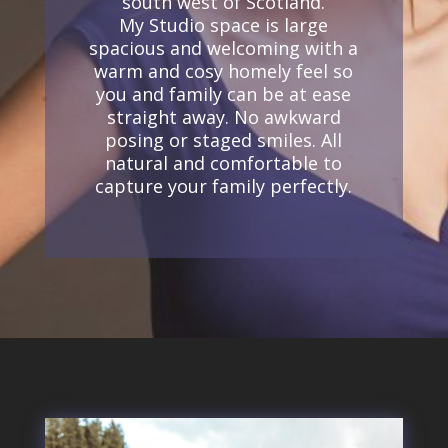
south west of Scotland.
My Studio space is large
spacious and welcoming with a
w
arm and cosy homely feel so
you and family can be at ease
straight away. No awkward
posing or staged smiles. All
natural and comfortable to
capture your family perfectly.